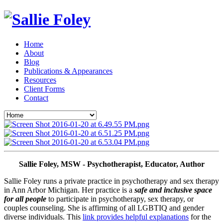
Home
About
Blog
Publications & Appearances
Resources
Client Forms
Contact
Sallie Foley, MSW - Psychotherapist, Educator, Author
Sallie Foley runs a private practice in psychotherapy and sex therapy 
in Ann Arbor Michigan. Her practice is a 
safe and inclusive space 
for all people
 to participate in psychotherapy, sex therapy, or 
couples counseling. She is affirming of all LGBTIQ and gender 
diverse individuals. This 
link provides helpful explanations
 for the 