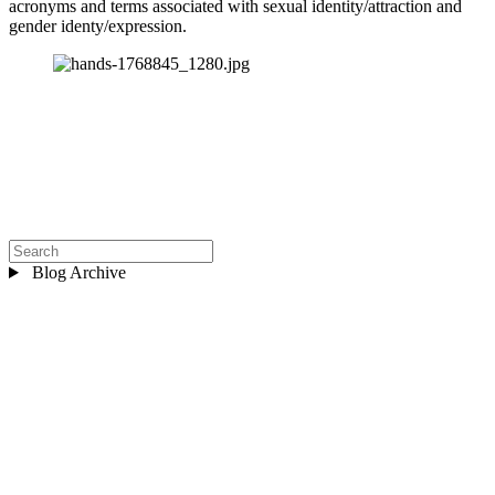
acronyms and terms associated with sexual identity/attraction and 
gender identy/expression.
Blog Archive