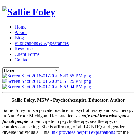
Home
About
Blog
Publications & Appearances
Resources
Client Forms
Contact
Sallie Foley, MSW - Psychotherapist, Educator, Author
Sallie Foley runs a private practice in psychotherapy and sex therapy 
in Ann Arbor Michigan. Her practice is a 
safe and inclusive space 
for all people
 to participate in psychotherapy, sex therapy, or 
couples counseling. She is affirming of all LGBTIQ and gender 
diverse individuals. This 
link provides helpful explanations
 for the 