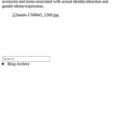
acronyms and terms associated with sexual identity/attraction and 
gender identy/expression.
Blog Archive