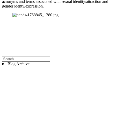
acronyms and terms associated with sexual identity/attraction and 
gender identy/expression.
Blog Archive