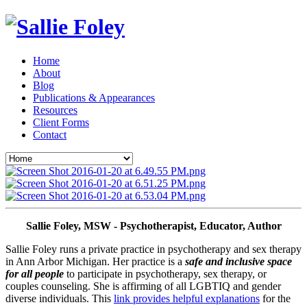
Home
About
Blog
Publications & Appearances
Resources
Client Forms
Contact
Sallie Foley, MSW - Psychotherapist, Educator, Author
Sallie Foley runs a private practice in psychotherapy and sex therapy 
in Ann Arbor Michigan. Her practice is a 
safe and inclusive space 
for all people
 to participate in psychotherapy, sex therapy, or 
couples counseling. She is affirming of all LGBTIQ and gender 
diverse individuals. This 
link provides helpful explanations
 for the 