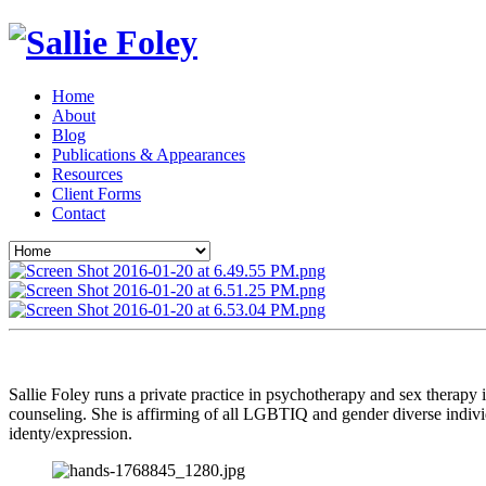
Home
About
Blog
Publications & Appearances
Resources
Client Forms
Contact
Sallie Foley runs a private practice in psychotherapy and sex therapy
counseling. She is affirming of all LGBTIQ and gender diverse indivi
identy/expression.