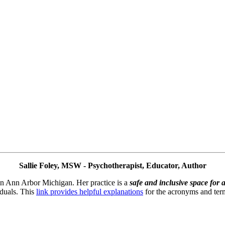
Sallie Foley, MSW - Psychotherapist, Educator, Author
 in Ann Arbor Michigan. Her practice is a 
safe and inclusive space for a
duals. This 
link provides helpful explanations
 for the acronyms and term