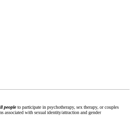
ll people
 to participate in psychotherapy, sex therapy, or couples 
s associated with sexual identity/attraction and gender 