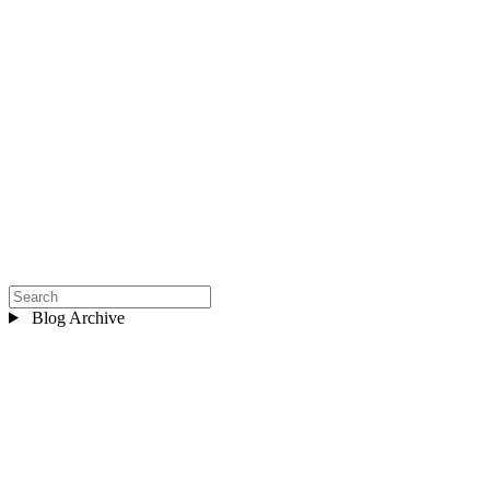
Blog Archive