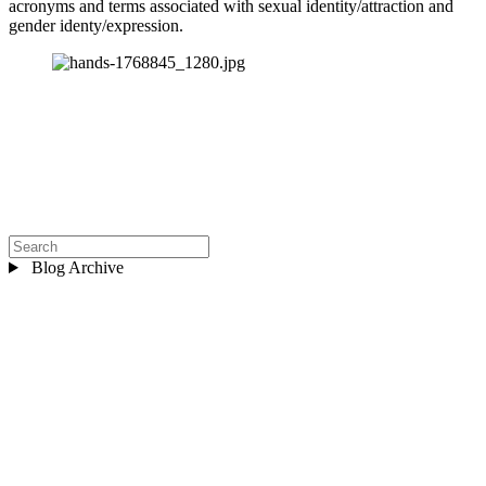
acronyms and terms associated with sexual identity/attraction and 
gender identy/expression.
Blog Archive