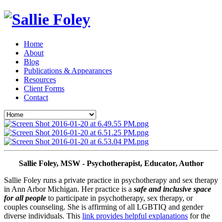
Home
About
Blog
Publications & Appearances
Resources
Client Forms
Contact
Sallie Foley, MSW - Psychotherapist, Educator, Author
Sallie Foley runs a private practice in psychotherapy and sex therapy 
in Ann Arbor Michigan. Her practice is a 
safe and inclusive space 
for all people
 to participate in psychotherapy, sex therapy, or 
couples counseling. She is affirming of all LGBTIQ and gender 
diverse individuals. This 
link provides helpful explanations
 for the 