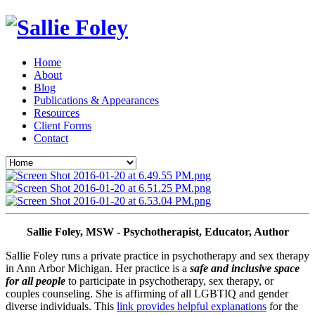
Home
About
Blog
Publications & Appearances
Resources
Client Forms
Contact
Sallie Foley, MSW - Psychotherapist, Educator, Author
Sallie Foley runs a private practice in psychotherapy and sex therapy 
in Ann Arbor Michigan. Her practice is a 
safe and inclusive space 
for all people
 to participate in psychotherapy, sex therapy, or 
couples counseling. She is affirming of all LGBTIQ and gender 
diverse individuals. This 
link provides helpful explanations
 for the 