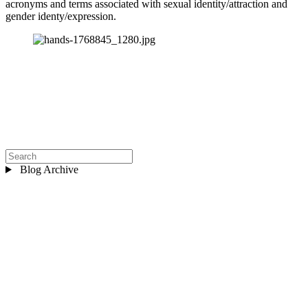
acronyms and terms associated with sexual identity/attraction and 
gender identy/expression.
Blog Archive