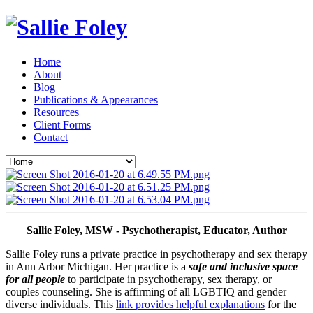
Home
About
Blog
Publications & Appearances
Resources
Client Forms
Contact
Sallie Foley, MSW - Psychotherapist, Educator, Author
Sallie Foley runs a private practice in psychotherapy and sex therapy 
in Ann Arbor Michigan. Her practice is a 
safe and inclusive space 
for all people
 to participate in psychotherapy, sex therapy, or 
couples counseling. She is affirming of all LGBTIQ and gender 
diverse individuals. This 
link provides helpful explanations
 for the 