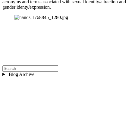
acronyms and terms associated with sexual identity/attraction and 
gender identy/expression.
Blog Archive