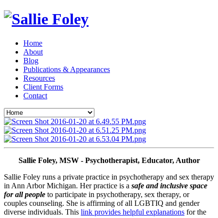
Home
About
Blog
Publications & Appearances
Resources
Client Forms
Contact
Sallie Foley, MSW - Psychotherapist, Educator, Author
Sallie Foley runs a private practice in psychotherapy and sex therapy 
in Ann Arbor Michigan. Her practice is a 
safe and inclusive space 
for all people
 to participate in psychotherapy, sex therapy, or 
couples counseling. She is affirming of all LGBTIQ and gender 
diverse individuals. This 
link provides helpful explanations
 for the 