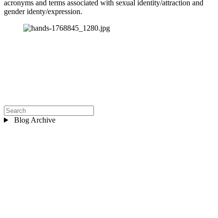
acronyms and terms associated with sexual identity/attraction and 
gender identy/expression.
Blog Archive