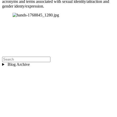
acronyms and terms associated with sexual identity/attraction and 
gender identy/expression.
Blog Archive