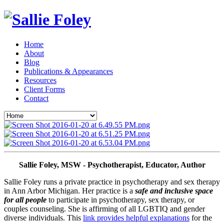
Home
About
Blog
Publications & Appearances
Resources
Client Forms
Contact
Sallie Foley, MSW - Psychotherapist, Educator, Author
Sallie Foley runs a private practice in psychotherapy and sex therapy 
in Ann Arbor Michigan. Her practice is a 
safe and inclusive space 
for all people
 to participate in psychotherapy, sex therapy, or 
couples counseling. She is affirming of all LGBTIQ and gender 
diverse individuals. This 
link provides helpful explanations
 for the 