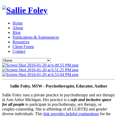
Home
About
Blog
Publications & Appearances
Resources
Client Forms
Contact
Sallie Foley, MSW - Psychotherapist, Educator, Author
Sallie Foley runs a private practice in psychotherapy and sex therapy 
in Ann Arbor Michigan. Her practice is a 
safe and inclusive space 
for all people
 to participate in psychotherapy, sex therapy, or 
couples counseling. She is affirming of all LGBTIQ and gender 
diverse individuals. This 
link provides helpful explanations
 for the 