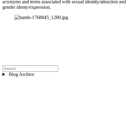
acronyms and terms associated with sexual identity/attraction and 
gender identy/expression.
Blog Archive