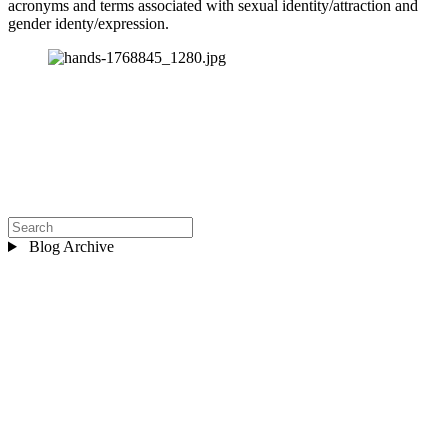
acronyms and terms associated with sexual identity/attraction and 
gender identy/expression.
Blog Archive