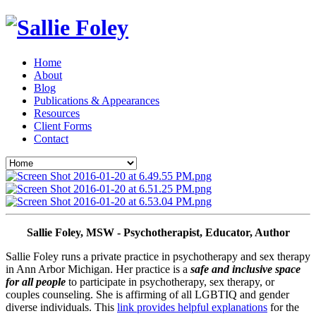
Home
About
Blog
Publications & Appearances
Resources
Client Forms
Contact
Sallie Foley, MSW - Psychotherapist, Educator, Author
Sallie Foley runs a private practice in psychotherapy and sex therapy 
in Ann Arbor Michigan. Her practice is a 
safe and inclusive space 
for all people
 to participate in psychotherapy, sex therapy, or 
couples counseling. She is affirming of all LGBTIQ and gender 
diverse individuals. This 
link provides helpful explanations
 for the 