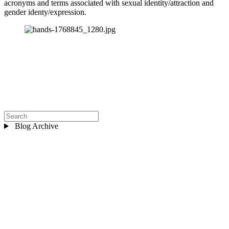
acronyms and terms associated with sexual identity/attraction and 
gender identy/expression.
Blog Archive