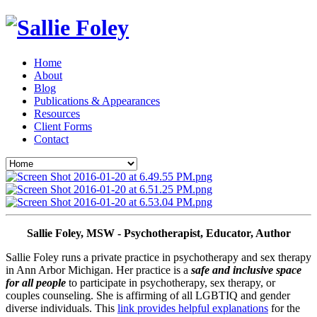
Home
About
Blog
Publications & Appearances
Resources
Client Forms
Contact
Sallie Foley, MSW - Psychotherapist, Educator, Author
Sallie Foley runs a private practice in psychotherapy and sex therapy 
in Ann Arbor Michigan. Her practice is a 
safe and inclusive space 
for all people
 to participate in psychotherapy, sex therapy, or 
couples counseling. She is affirming of all LGBTIQ and gender 
diverse individuals. This 
link provides helpful explanations
 for the 