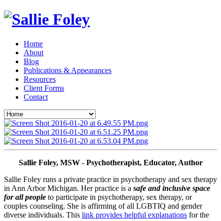
Home
About
Blog
Publications & Appearances
Resources
Client Forms
Contact
Sallie Foley, MSW - Psychotherapist, Educator, Author
Sallie Foley runs a private practice in psychotherapy and sex therapy 
in Ann Arbor Michigan. Her practice is a 
safe and inclusive space 
for all people
 to participate in psychotherapy, sex therapy, or 
couples counseling. She is affirming of all LGBTIQ and gender 
diverse individuals. This 
link provides helpful explanations
 for the 