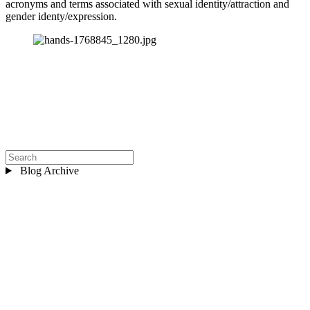
acronyms and terms associated with sexual identity/attraction and 
gender identy/expression.
Blog Archive