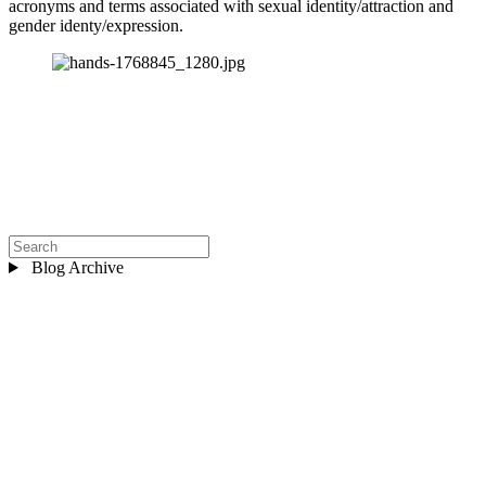
acronyms and terms associated with sexual identity/attraction and 
gender identy/expression.
Blog Archive