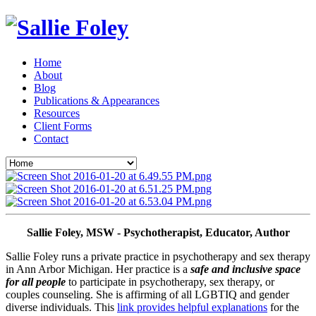
Home
About
Blog
Publications & Appearances
Resources
Client Forms
Contact
Sallie Foley, MSW - Psychotherapist, Educator, Author
Sallie Foley runs a private practice in psychotherapy and sex therapy 
in Ann Arbor Michigan. Her practice is a 
safe and inclusive space 
for all people
 to participate in psychotherapy, sex therapy, or 
couples counseling. She is affirming of all LGBTIQ and gender 
diverse individuals. This 
link provides helpful explanations
 for the 